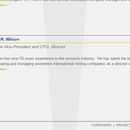
ume >
 R. Wilson
ve Vice-President and CFO, Director
on has over 50 years experience in the resource industry. He has spent the la
eating and managing seventeen international mining companies as a director a
ume >
CORPORATE
|
PROJEC