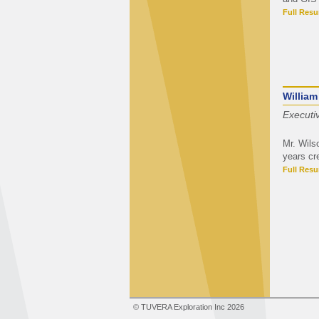
Full Res
William
Executi
Mr. Wils
years cr
Full Res
© TUVERA Exploration Inc 2026