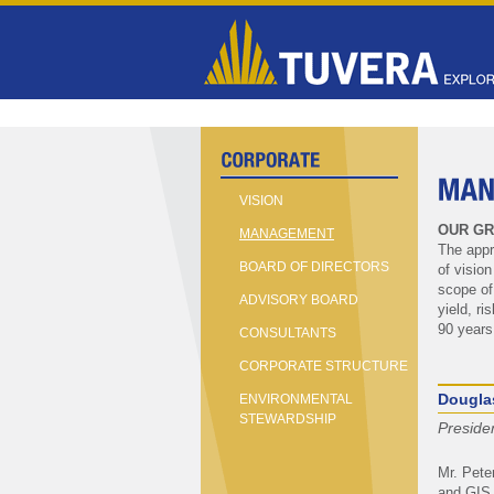
VISION
OUR GR
MANAGEMENT
The appr
BOARD OF DIRECTORS
of visio
scope of
ADVISORY BOARD
yield, r
90 years
CONSULTANTS
CORPORATE STRUCTURE
Dougla
ENVIRONMENTAL
STEWARDSHIP
Preside
Mr. Pete
and GIS 