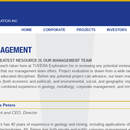
HOME
CORPORATE
PROJECTS
INVESTORS
EATEST RESOURCE IS OUR MANAGEMENT TEAM
oach taken here at TUVERA Exploration Inc in reviewing any potential mineral a
n that our management team offers. Project evaluation is drawn from a wide ra
 educated disciplines. Before any potential project can advance, our team ma
isk (both economic and political), and environmental, social, and geographic
 combined experience in geology, metallurgy, corporate management, and min
s Peters
nt and CEO, Director
rs has 40 years of experience in geology and mining, including applications o
technologies. Mr. Peters has both private and public company management e