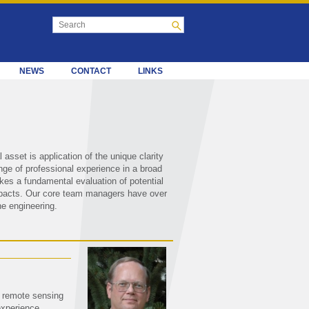
NEWS
CONTACT
LINKS
sset is application of the unique clarity
nge of professional experience in a broad
kes a fundamental evaluation of potential
 impacts. Our core team managers have over
e engineering.
f remote sensing
xperience.