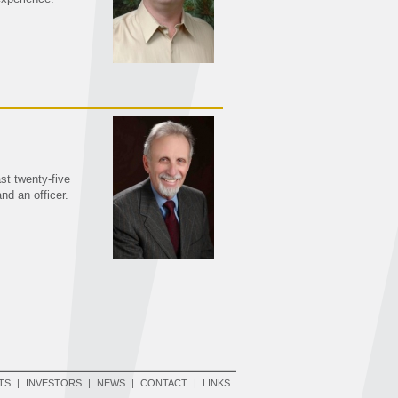
st twenty-five
nd an officer.
TS
|
INVESTORS
|
NEWS
|
CONTACT
|
LINKS